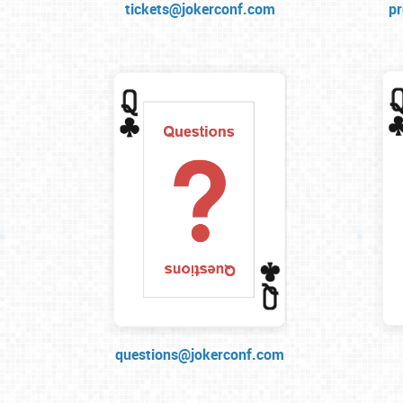
tickets@jokerconf.com
p
questions@jokerconf.com