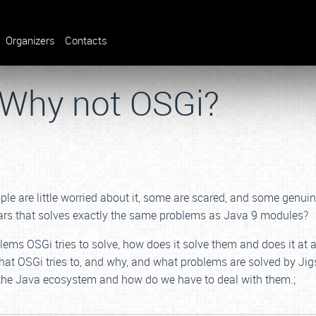
Organizers
Contacts
 Why not OSGi?
le are little worried about it, some are scared, and some genui
ars that solves exactly the same problems as Java 9 modules?
lems OSGi tries to solve, how does it solve them and does it at a
at OSGi tries to, and why, and what problems are solved by Jig
 the Java ecosystem and how do we have to deal with them.;