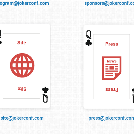
rogram@jokerconf.com
sponsors@jokerconf.
site@jokerconf.com
press@jokerconf.co