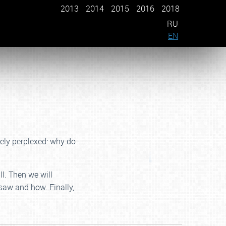
2013
2014
2015
2016
2018
RU
EN
nely perplexed: why do
ll. Then we will
saw and how. Finally,