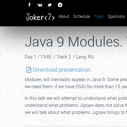
About
Schedule
Talks
Sponsors
Java 9 Modules.
Day 1 /
13:45 /
Track 2 /
Lang: RU
Download presentation.
Modules will inevitably appear in Java 9. Some peop
we need them, if we have OSGi for more than 15 ye
In this talk we will attempt to understand what prob
understand what problems Jigsaw does not solve th
we will talk about what problems Jigsaw brings to