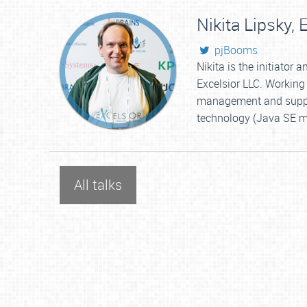
Nikita Lipsky,
E
pjBooms
Nikita is the initiator
Excelsior LLC. Working 
management and support
technology (Java SE mo
All talks