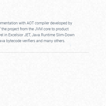
mplementation with AOT compiler developed by
f the project from the JVM core to product
vel in Excelsior JET, Java Runtime Slim-Down
ava bytecode verifiers and many others.