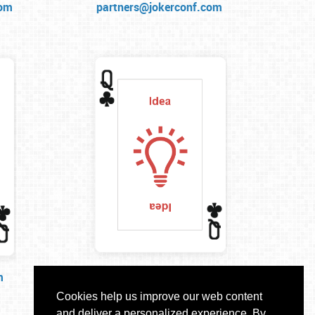
com
partners@jokerconf.com
m
idea@jokerconf.com
Cookies help us improve our web content
and deliver a personalized experience. By