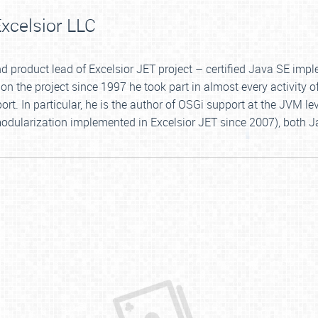
xcelsior LLC
 and product lead of Excelsior JET project – certified Java SE i
on the project since 1997 he took part in almost every activity o
. In particular, he is the author of OSGi support at the JVM le
dularization implemented in Excelsior JET since 2007), both J