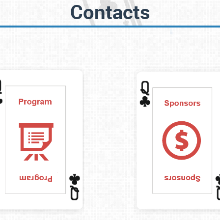
Contacts