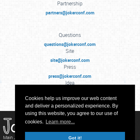
Partnership
partners@jokerconf.com
Questions
questions@jokerconf.com
Site
site@jokerconf.com
Press
press@jokerconf.com
Idea
idea@jokerconf.com
Cookies help us improve our web content
and deliver a personalized experience. By
using this website, you agree to our use of
cookies.
Learn more...
Main Java Conference in Russia
Got it!