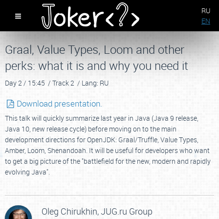
RU
EN
Graal, Value Types, Loom and other
perks: what it is and why you need it
Day 2 /
15:45 /
Track 2 /
Lang: RU
Download presentation.
This talk will quickly summarize last year in Java (Java 9 release,
Java 10, new release cycle) before moving on to the main
development directions for OpenJDK: Graal/Truffle, Value Types,
Amber, Loom, Shenandoah. It will be useful for developers who want
to get a big picture of the "battlefield for the new, modern and rapidly
evolving Java".
Oleg Chirukhin,
JUG.ru Group