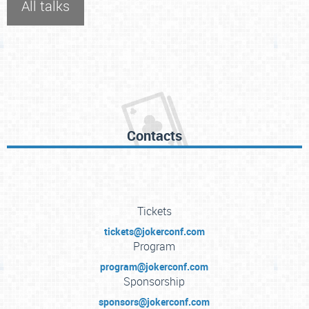
All talks
Contacts
Tickets
tickets@jokerconf.com
Program
program@jokerconf.com
Sponsorship
sponsors@jokerconf.com