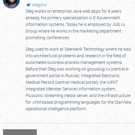
olegchir
Oleg works on enterprise Java web apps for 9 years
already, his primary specialization is E-Government
information systems. Today he is employed by JUG.ru
Group where he works in the marketing department
promoting conferences.
Oleg used to work at Sberbank Technology where he was
into architectural problems and research in the field of
automated business process management systems.
Before that Oleg was working on gosuslugi.ru (central e-
government portal in Russia), Integrated Electronic
Medical Record (central medical portal), the IUPAT
Integrated Member Services information system,
Flussonic streaming media server, and the infrastructure
for JVM-based programming languages for the StarView
operational intelligence platform.